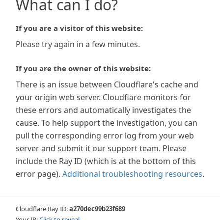
What can I do?
If you are a visitor of this website:
Please try again in a few minutes.
If you are the owner of this website:
There is an issue between Cloudflare's cache and
your origin web server. Cloudflare monitors for
these errors and automatically investigates the
cause. To help support the investigation, you can
pull the corresponding error log from your web
server and submit it our support team. Please
include the Ray ID (which is at the bottom of this
error page).
Additional troubleshooting resources
.
Cloudflare Ray ID:
a270dec99b23f689
Your IP:
Click to reveal