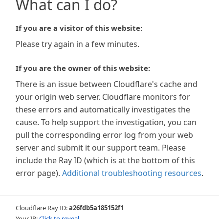
What can I do?
If you are a visitor of this website:
Please try again in a few minutes.
If you are the owner of this website:
There is an issue between Cloudflare's cache and
your origin web server. Cloudflare monitors for
these errors and automatically investigates the
cause. To help support the investigation, you can
pull the corresponding error log from your web
server and submit it our support team. Please
include the Ray ID (which is at the bottom of this
error page).
Additional troubleshooting resources
.
Cloudflare Ray ID:
a26fdb5a185152f1
Your IP:
Click to reveal